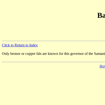
Ba
Click to Return to Index
Only bronze or copper fals are known for this governor of the Saman
Ho