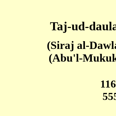
Taj-ud-daul
(Siraj al-Daw
(Abu'l-Mukuk
11
55