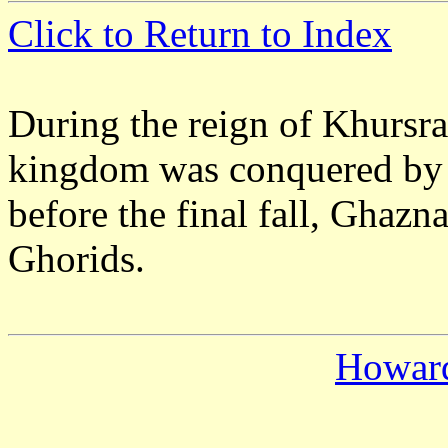
Click to Return to Index
During the reign of Khursr
kingdom was conquered by 
before the final fall, Ghazn
Ghorids.
Howar